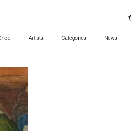
Shop
Artists
Categories
News