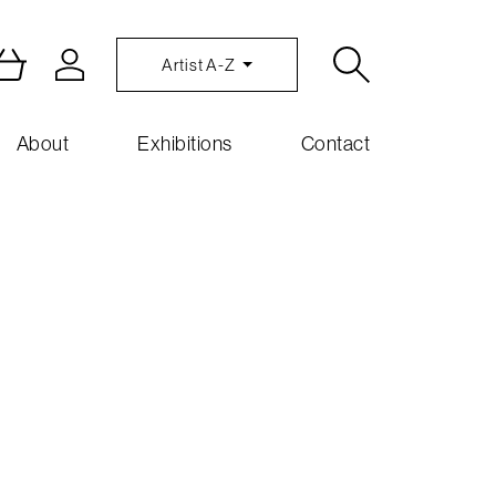
Artist A-Z
About
Exhibitions
Contact