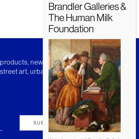
t products, news and insights from
street art, urban art and much