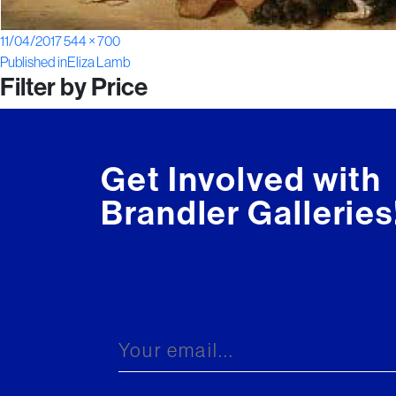
Posted
Full
11/04/2017
544 × 700
Post
on
size
Published in
Eliza Lamb
Filter by Price
navigation
Get Involved with
Brandler Galleries