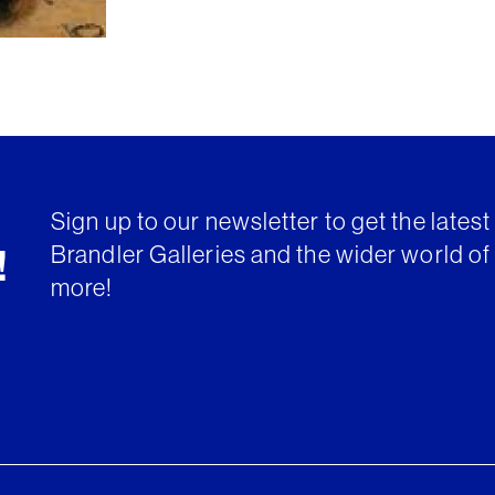
Sign up to our newsletter to get the lates
Brandler Galleries and the wider world of 
!
more!