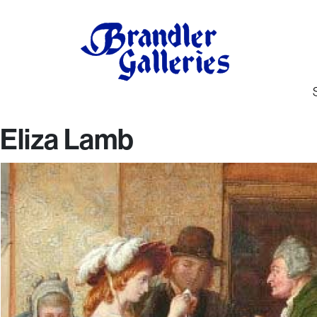
Eliza Lamb