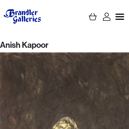
Anish Kapoor