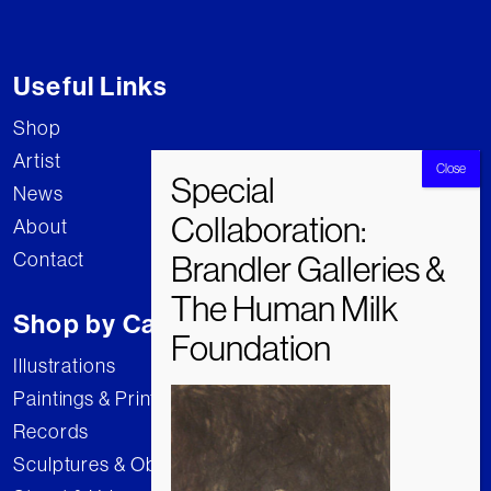
Useful Links
Shop
Artist
News
About
Contact
Shop by Category
Illustrations
Paintings & Prints
Records
Sculptures & Objects