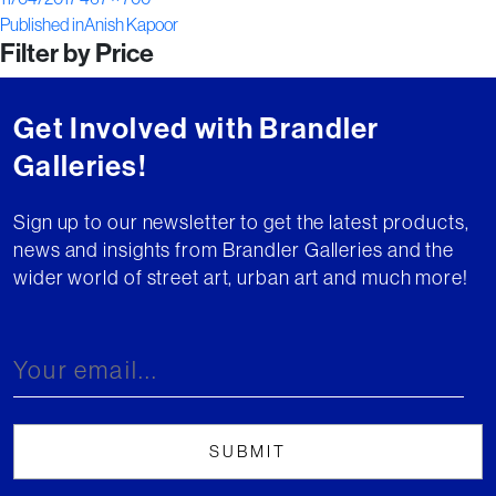
Post
on
size
Published in
Anish Kapoor
Filter by Price
navigation
Get Involved with Brandler
Galleries!
Sign up to our newsletter to get the latest products,
news and insights from Brandler Galleries and the
wider world of street art, urban art and much more!