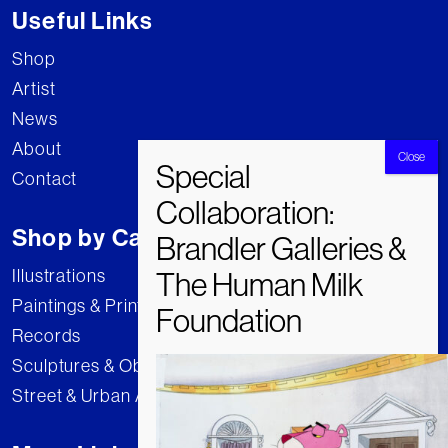
Useful Links
Shop
Artist
News
About
Contact
Shop by Category
Illustrations
Paintings & Prints
Records
Sculptures & Objects
Street & Urban Art