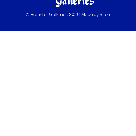
© Brandler Galleries 2026. Made by
Slate