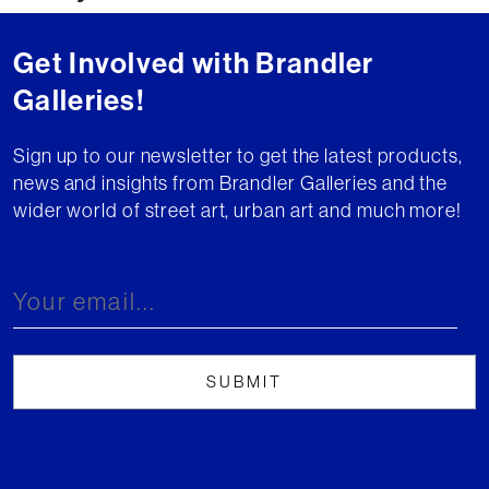
Get Involved with Brandler
Galleries!
Sign up to our newsletter to get the latest products,
news and insights from Brandler Galleries and the
wider world of street art, urban art and much more!