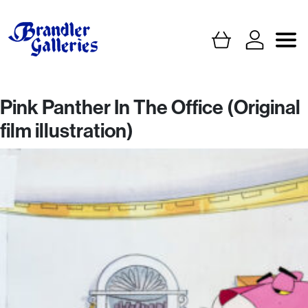
Pink Panther In The Office (Original
film illustration)